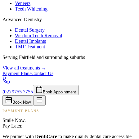
Veneers
Teeth Whitening
Advanced Dentistry
Dental Surgery
Wisdom Teeth Removal
Dental Implants
TMJ Treatment
Serving Fairfield and surrounding suburbs
View all treatments →
Payment Plans
Contact Us
(02) 9755 7755
Book Appointment
Book Now
PAYMENT PLANS
Smile Now.
Pay Later.
We partner with
DentiCare
to make quality dental care accessible