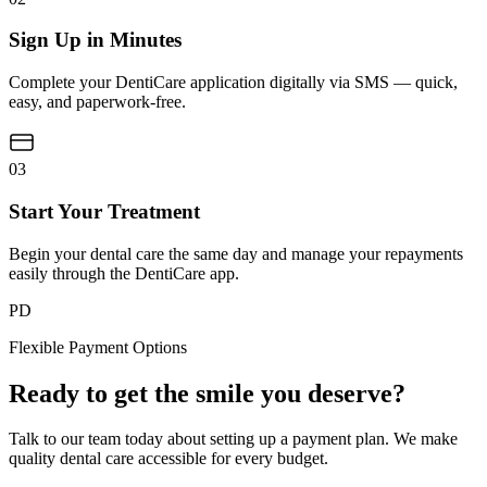
Sign Up in Minutes
Complete your DentiCare application digitally via SMS — quick,
easy, and paperwork-free.
03
Start Your Treatment
Begin your dental care the same day and manage your repayments
easily through the DentiCare app.
PD
Flexible Payment Options
Ready to get the smile you deserve?
Talk to our team today about setting up a payment plan. We make
quality dental care accessible for every budget.