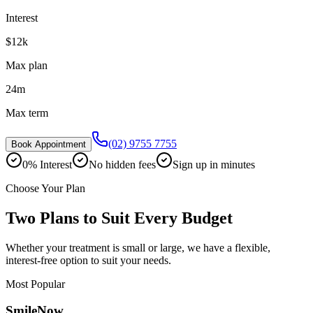
Interest
$12k
Max plan
24m
Max term
(02) 9755 7755
Book Appointment
0% Interest
No hidden fees
Sign up in minutes
Choose Your Plan
Two Plans to Suit Every Budget
Whether your treatment is small or large, we have a flexible,
interest-free option to suit your needs.
Most Popular
SmileNow