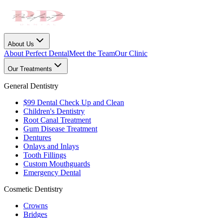
About Us
About Perfect Dental
Meet the Team
Our Clinic
Our Treatments
General Dentistry
$99 Dental Check Up and Clean
Children's Dentistry
Root Canal Treatment
Gum Disease Treatment
Dentures
Onlays and Inlays
Tooth Fillings
Custom Mouthguards
Emergency Dental
Cosmetic Dentistry
Crowns
Bridges