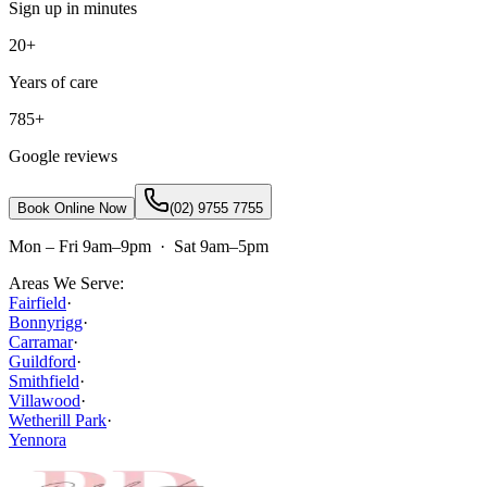
Sign up in minutes
20+
Years of care
785+
Google reviews
Book Online Now
(02) 9755 7755
Mon – Fri 9am–9pm · Sat 9am–5pm
Areas We Serve:
Fairfield
·
Bonnyrigg
·
Carramar
·
Guildford
·
Smithfield
·
Villawood
·
Wetherill Park
·
Yennora