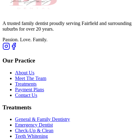
A trusted family dentist proudly serving Fairfield and surrounding
suburbs for over 20 years.
Passion. Love. Family.
Our Practice
About Us
Meet The Team
Treatments
Payment Plans
Contact Us
Treatments
General & Family Dentistry
Emergency Dentist
Check-Up & Clean
Teeth Whitening