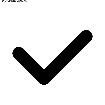
No credit checks