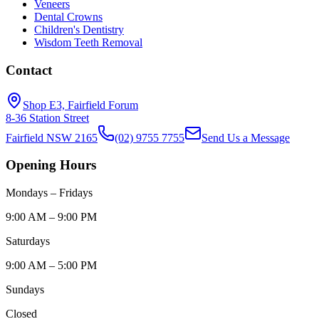
Veneers
Dental Crowns
Children's Dentistry
Wisdom Teeth Removal
Contact
Shop E3, Fairfield Forum
8-36 Station Street
Fairfield NSW 2165
(02) 9755 7755
Send Us a Message
Opening Hours
Mondays – Fridays
9:00 AM – 9:00 PM
Saturdays
9:00 AM – 5:00 PM
Sundays
Closed