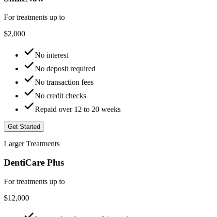
For treatments up to
$2,000
No interest
No deposit required
No transaction fees
No credit checks
Repaid over 12 to 20 weeks
Get Started
Larger Treatments
DentiCare Plus
For treatments up to
$12,000