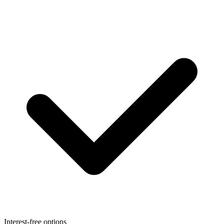
Interest-free options