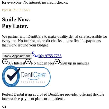
for everyone. No interest, no credit checks.
PAYMENT PLANS
Smile Now.
Pay Later.
We partner with DentiCare to make quality dental care accessible for
everyone. No interest, no credit checks — just flexible payments
that work around your budget.
(02) 9755 7755
Book Appointment
0% Interest
No hidden fees
Sign up in minutes
Perfect Dental is an approved DentiCare provider, offering flexible
interest-free payment plans to all patients.
$0