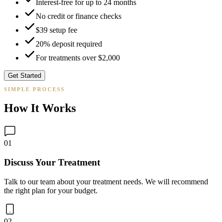
Interest-free for up to 24 months
No credit or finance checks
$39 setup fee
20% deposit required
For treatments over $2,000
Get Started
SIMPLE PROCESS
How It Works
01
Discuss Your Treatment
Talk to our team about your treatment needs. We will recommend
the right plan for your budget.
02